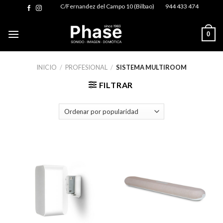
Skip
C/Fernandez del Campo 10 (Bilbao)
944 433 474
to
content
0
INICIO
/
PROFESIONAL
/
SISTEMA MULTIROOM
FILTRAR