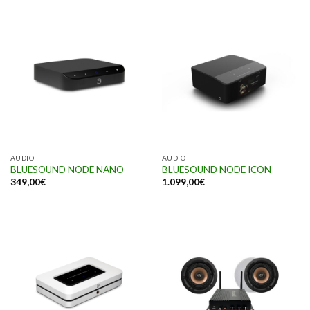
AUDIO
AUDIO
BLUESOUND NODE NANO
BLUESOUND NODE ICON
349,00
€
1.099,00
€