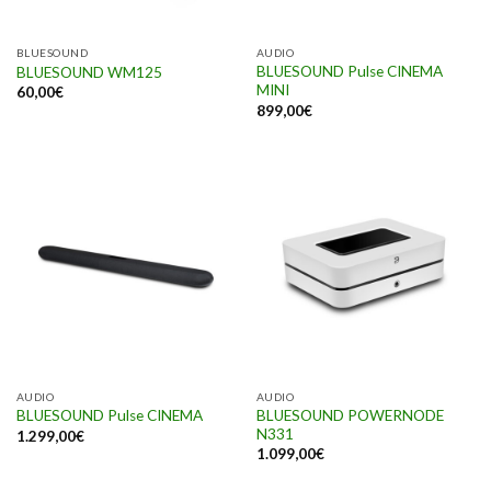
BLUESOUND
AUDIO
BLUESOUND Pulse CINEMA
BLUESOUND WM125
MINI
60,00
€
899,00
€
AUDIO
AUDIO
BLUESOUND POWERNODE
BLUESOUND Pulse CINEMA
N331
1.299,00
€
1.099,00
€