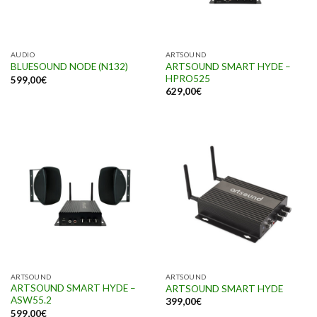
AUDIO
ARTSOUND
ARTSOUND SMART HYDE –
BLUESOUND NODE (N132)
HPRO525
599,00
€
629,00
€
ARTSOUND
ARTSOUND
ARTSOUND SMART HYDE –
ARTSOUND SMART HYDE
ASW55.2
399,00
€
599,00
€