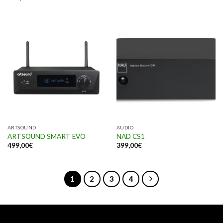
ARTSOUND
AUDIO
ARTSOUND SMART EVO
NAD CS1
499,00
€
399,00
€
1
2
3
4